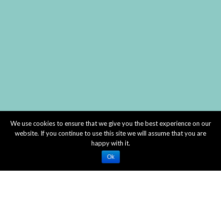
We use cookies to ensure that we give you the best experience on our
website. If you continue to use this site we will assume that you are
happy with it.
Ok