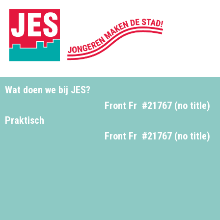
Wat doen we bij JES?
Front Fr
#21767 (no title)
Praktisch
Front Fr
#21767 (no title)